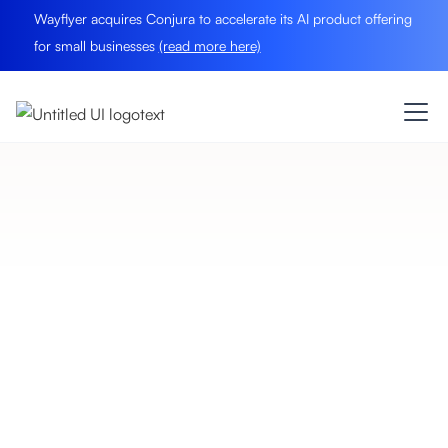
Wayflyer acquires Conjura to accelerate its AI product offering
for small businesses
(read more here)
eCommerce Insights