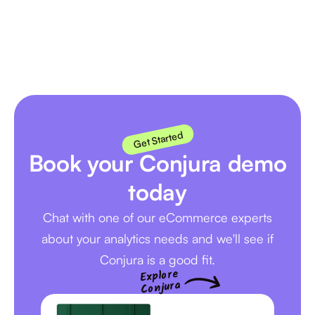
Next
Get Started
Book your Conjura demo
today
Chat with one of our eCommerce experts
about your analytics needs and we'll see if
Conjura is a good fit.
Explore
Conjura