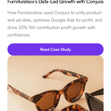
Furniturebox’s Data-Led Growth with Conjura
How Furniturebox used Conjura to unify product
and ad data, optimise Google Ads for profit, and
drive 23% YoY contribution profit growth with
confidence.
Read Case Study