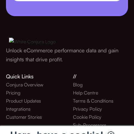
Unlock eCommerce performance data and gain
insights that drive profit.
Quick Links
//
Conjura Overview
Blog
Pricing
Help Centre
Product Updates
Terms & Conditions
Integrations
Privacy Policy
Customer Stories
Cookie Policy
Sub-Processors
Stay Updated With Our Latest