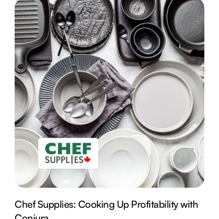
Chef Supplies: Cooking Up Profitability with
Conjura