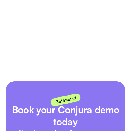
hey presto! No technical skills needed.
Does Conjura present actionable
insights?
You betcha! It's not just data, it highlights trends,
anomolies and opportunities so you can improve
business performance.
Get Started
Book your Conjura demo
today