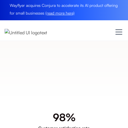
Wayflyer acquires Conjura to accelerate its AI product offering
for small businesses
(read more here)
Data
Into Actions.
Book A Demo
9
8
%