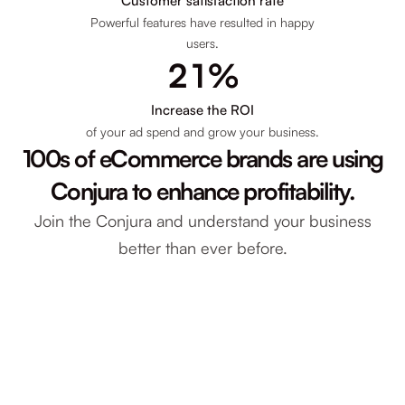
8
1
Customer satisfaction rate
Powerful features have resulted in happy
users.
7
2
2
1
%
6
3
8
4
Increase the ROI
of your ad spend and grow your business.
5
4
100s of eCommerce brands are using
7
3
4
0
Conjura to enhance profitability.
6
2
Join the Conjura and understand your business
1
1
better than ever before.
1
0