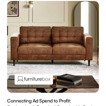
Connecting Ad Spend to Profit: