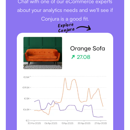
Chat with one of our eCommerce experts
about your analytics needs and we'll see if
Conjura is a good fit.
Explore
Conjura