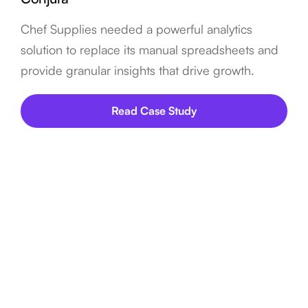
Chef Supplies needed a powerful analytics
solution to replace its manual spreadsheets and
provide granular insights that drive growth.
Read Case Study
FAQ