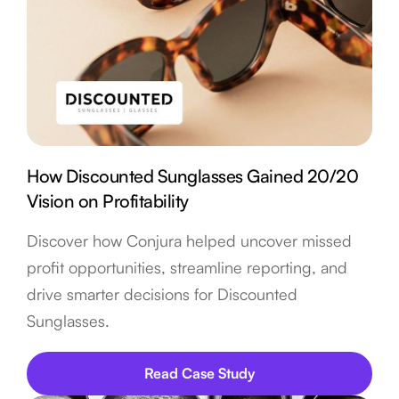
How Discounted Sunglasses Gained 20/20
Vision on Profitability
Discover how Conjura helped uncover missed
profit opportunities, streamline reporting, and
drive smarter decisions for Discounted
Sunglasses.
Read Case Study