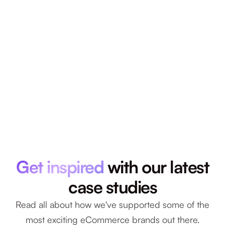
Get inspired
with our latest
case studies
Read all about how we've supported some of the
most exciting eCommerce brands out there.