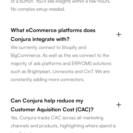
of a button. You'll see insights within a few hours.
No complex setup needed.
What eCommerce platforms does
Conjura integrate with?
We currently connect to Shopify and
BigCommerce. As well as this we connect to the
majority of ads platforms and ERP/OMS solutions
such as Brightpearl, Linnworks and Cin7. We are
constantly adding more connectors.
Can Conjura help reduce my
Customer Aquisition Cost (CAC)?
Yes, Conjura tracks CAC across all marketing
channels and products, highlighting where spend is