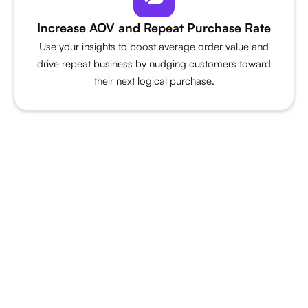
Increase AOV and Repeat Purchase Rate
Use your insights to boost average order value and
drive repeat business by nudging customers toward
their next logical purchase.
The only analytics platform