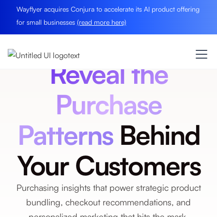
Wayflyer acquires Conjura to accelerate its AI product offering
for small businesses
(read more here)
Reveal the
Purchase
Patterns
Behind
Your Customers
Purchasing insights that power strategic product
bundling, checkout recommendations, and
personalized marketing that hits the mark.