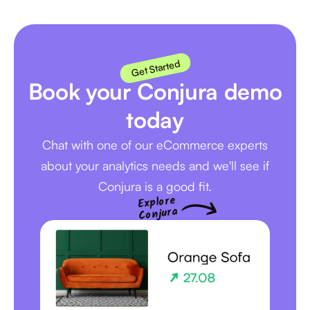
Get Started
Book your Conjura demo
today
Chat with one of our eCommerce experts
about your analytics needs and we'll see if
Conjura is a good fit.
Explore
Conjura