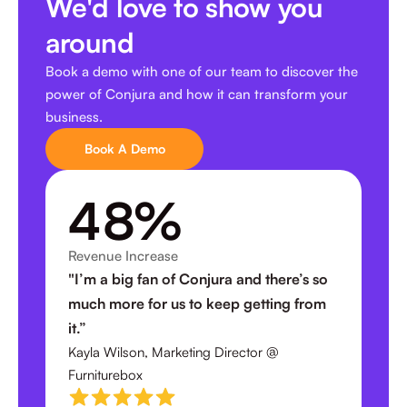
We'd love to show you
around
Book a demo with one of our team to discover the
power of Conjura and how it can transform your
business.
Book A Demo
4
8
%
Revenue Increase
2
0
"I’m a big fan of Conjura and there’s so
much more for us to keep getting from
3
it.”
0
Kayla Wilson, Marketing Director @
Furniturebox
4