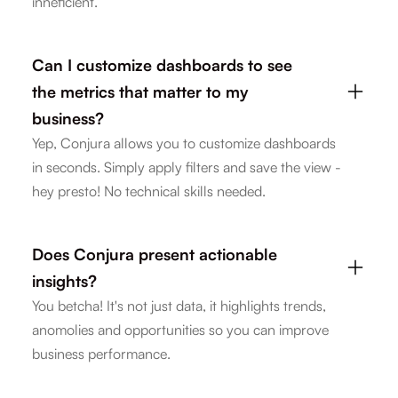
inneficient.
Can I customize dashboards to see
the metrics that matter to my
business?
Yep, Conjura allows you to customize dashboards
in seconds. Simply apply filters and save the view -
hey presto! No technical skills needed.
Does Conjura present actionable
insights?
You betcha! It's not just data, it highlights trends,
anomolies and opportunities so you can improve
business performance.