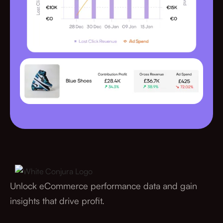
Unlock eCommerce performance data and gain
insights that drive profit.