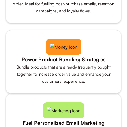
order. Ideal for fuelling post-purchase emails, retention
campaigns, and loyalty flows.
Power Product Bundling Strategies
Bundle products that are already frequently bought
together to increase order value and enhance your
customers’ experience.
Fuel Personalized Email Marketing