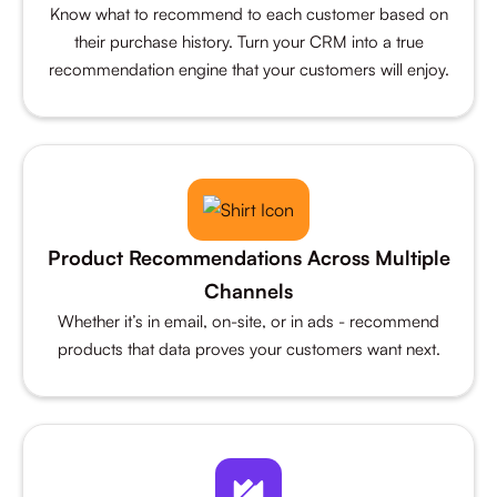
Know what to recommend to each customer based on
their purchase history. Turn your CRM into a true
recommendation engine that your customers will enjoy.
Product Recommendations Across Multiple
Channels
Whether it’s in email, on-site, or in ads - recommend
products that data proves your customers want next.