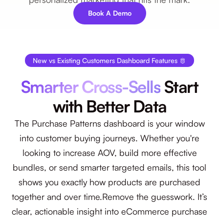
Book A Demo
New vs Existing Customers Dashboard Features 🫅
Smarter Cross-Sells
Start
with Better Data
The Purchase Patterns dashboard is your window
into customer buying journeys. Whether you're
looking to increase AOV, build more effective
bundles, or send smarter targeted emails, this tool
shows you exactly how products are purchased
together and over time.Remove the guesswork. It’s
clear, actionable insight into eCommerce purchase