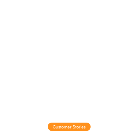
Insights to action
Intelligent suggestions that drive profit
Customer Stories