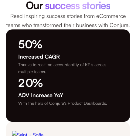
Our
success stories
Read inspiring success stories from eCommerce
teams who transformed their business with Conjura.
5
0
%
8
1
Increased CAGR
Thanks to realtime accountability of KPIs across
6
2
multiple teams.
2
0
%
5
3
4
AOV Increase YoY
4
4
With the help of Conjura's Product Dashboards.
3
3
0
2