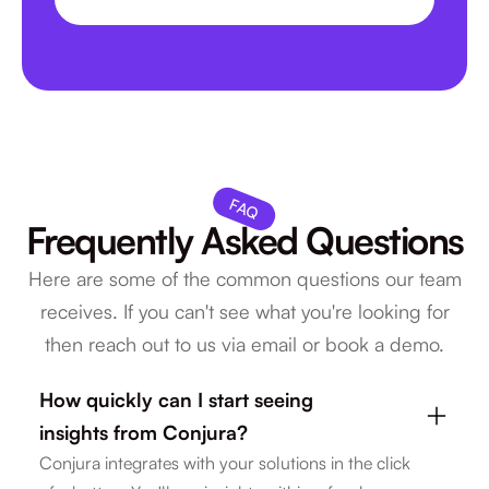
0
5
0
6
1
FAQ
Frequently Asked Questions
Here are some of the common questions our team
receives. If you can't see what you're looking for
then reach out to us via email or book a demo.
How quickly can I start seeing
insights from Conjura?
Conjura integrates with your solutions in the click