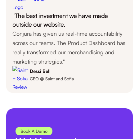
1
"The best investment we have made
0
outside our website.
Conjura has given us real-time accountability
across our teams. The Product Dashboard has
really transformed our merchandising and
marketing strategies."
Dessi Bell
CEO @ Saint and Sofia
Book A Demo