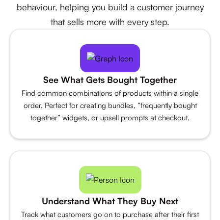
behaviour, helping you build a customer journey
that sells more with every step.
See What Gets Bought Together
Find common combinations of products within a single
order. Perfect for creating bundles, “frequently bought
together” widgets, or upsell prompts at checkout.
Understand What They Buy Next
Track what customers go on to purchase after their first