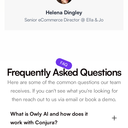
Helena Dingley
Senior eCommerce Director @ Ella & Jo
FAQ
Frequently Asked Questions
Here are some of the common questions our team
receives. If you can't see what you're looking for
then reach out to us via email or book a demo.
What is Owly AI and how does it
work with Conjura?