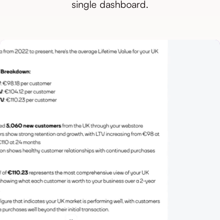
single dashboard.