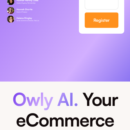
Owly AI.
Your
eCommerce