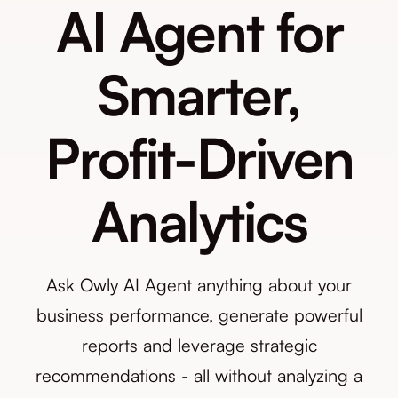
AI Agent for
Smarter,
Profit-Driven
Analytics
Ask Owly AI Agent anything about your
business performance, generate powerful
reports and leverage strategic
recommendations - all without analyzing a