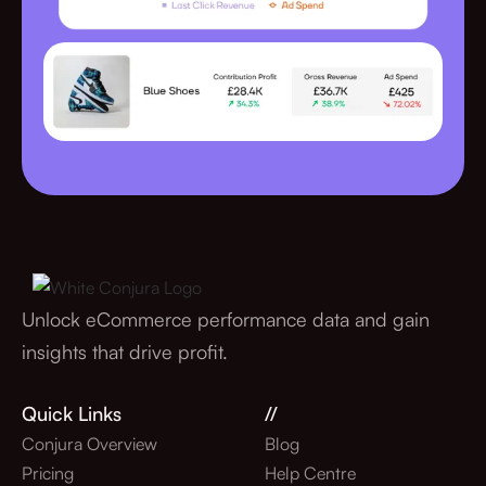
Unlock eCommerce performance data and gain
insights that drive profit.
Quick Links
//
Conjura Overview
Blog
Pricing
Help Centre