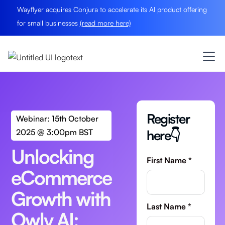
Wayflyer acquires Conjura to accelerate its AI product offering
for small businesses
(read more here)
Register
Webinar: 15th October
here👇
2025 @ 3:00pm BST
Unlocking
First Name *
eCommerce
Growth with
Last Name *
Owly AI: