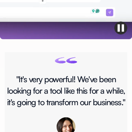
"It's very powerful! We've been
looking for a tool like this for a while,
it's going to transform our business."