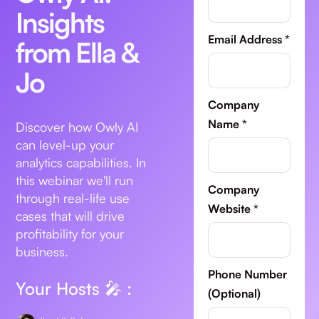
Insights
Email Address *
from Ella &
Jo
Company
Name *
Discover how Owly AI
can level-up your
analytics capabilities. In
this webinar we'll run
Company
through real-life use
Website *
cases that will drive
profitability for your
business.
Phone Number
Your Hosts 🎤 :
(Optional)